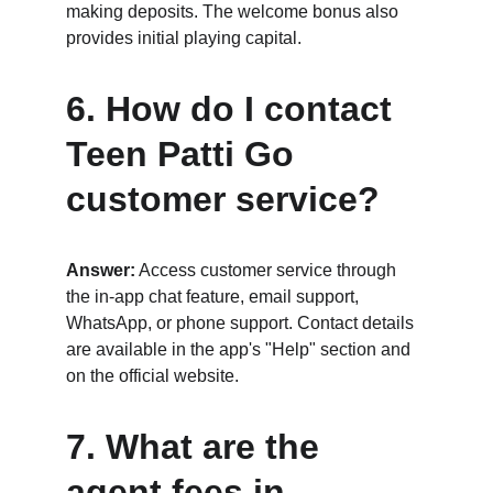
making deposits. The welcome bonus also 
provides initial playing capital.
6. How do I contact 
Teen Patti Go 
customer service?
Answer:
 Access customer service through 
the in-app chat feature, email support, 
WhatsApp, or phone support. Contact details 
are available in the app's "Help" section and 
on the official website.
7. What are the 
agent fees in 