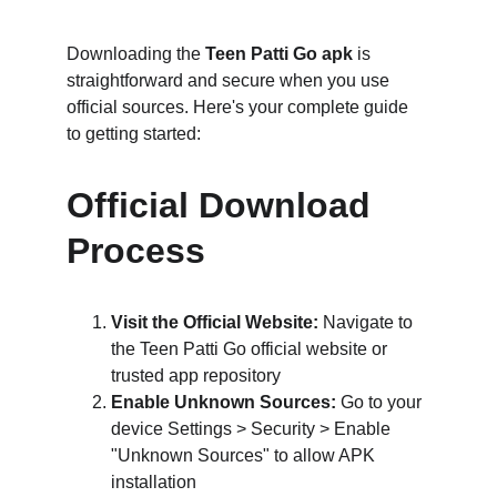
Downloading the 
Teen Patti Go apk
 is 
straightforward and secure when you use 
official sources. Here's your complete guide 
to getting started:
Official Download 
Process
Visit the Official Website:
 Navigate to 
the Teen Patti Go official website or 
trusted app repository
Enable Unknown Sources:
 Go to your 
device Settings > Security > Enable 
"Unknown Sources" to allow APK 
installation