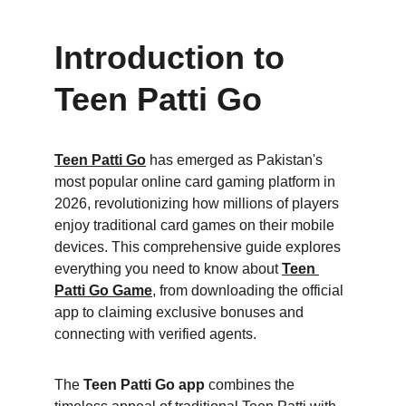
Introduction to 
Teen Patti Go
Teen Patti Go
 has emerged as Pakistan's 
most popular online card gaming platform in 
2026, revolutionizing how millions of players 
enjoy traditional card games on their mobile 
devices. This comprehensive guide explores 
everything you need to know about 
Teen 
Patti Go Game
, from downloading the official 
app to claiming exclusive bonuses and 
connecting with verified agents.
The 
Teen Patti Go app
 combines the 