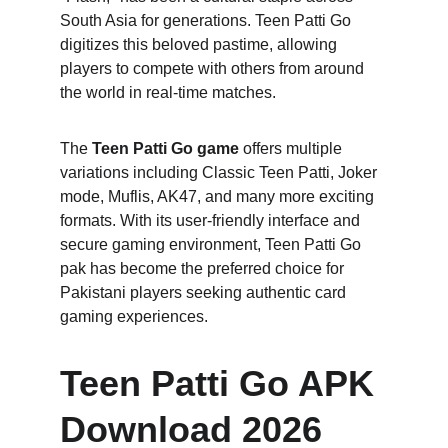
South Asia for generations. Teen Patti Go 
digitizes this beloved pastime, allowing 
players to compete with others from around 
the world in real-time matches.
The
 Teen Patti Go game
 offers multiple 
variations including Classic Teen Patti, Joker 
mode, Muflis, AK47, and many more exciting 
formats. With its user-friendly interface and 
secure gaming environment, Teen Patti Go 
pak has become the preferred choice for 
Pakistani players seeking authentic card 
gaming experiences.
Teen Patti Go APK 
Download 2026