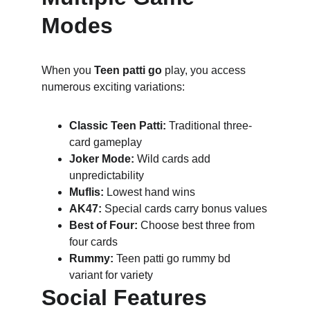
Modes
When you 
Teen patti go
 play, you access 
numerous exciting variations:
Classic Teen Patti:
 Traditional three-
card gameplay
Joker Mode:
 Wild cards add 
unpredictability
Muflis:
 Lowest hand wins
AK47:
 Special cards carry bonus values
Best of Four:
 Choose best three from 
four cards
Rummy:
 Teen patti go rummy bd 
variant for variety
Social Features