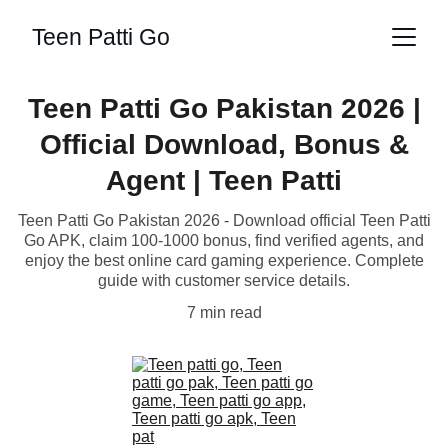
Teen Patti Go
Teen Patti Go Pakistan 2026 |
Official Download, Bonus &
Agent | Teen Patti
Teen Patti Go Pakistan 2026 - Download official Teen Patti
Go APK, claim 100-1000 bonus, find verified agents, and
enjoy the best online card gaming experience. Complete
guide with customer service details.
7 min read