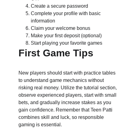
Create a secure password
Complete your profile with basic 
information
Claim your welcome bonus
Make your first deposit (optional)
Start playing your favorite games
First Game Tips
New players should start with practice tables 
to understand game mechanics without 
risking real money. Utilize the tutorial section, 
observe experienced players, start with small 
bets, and gradually increase stakes as you 
gain confidence. Remember that Teen Patti 
combines skill and luck, so responsible 
gaming is essential.