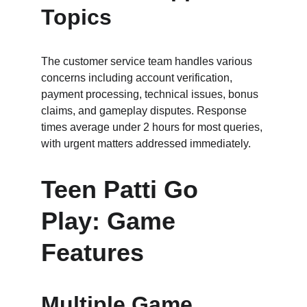
Topics
The customer service team handles various 
concerns including account verification, 
payment processing, technical issues, bonus 
claims, and gameplay disputes. Response 
times average under 2 hours for most queries, 
with urgent matters addressed immediately.
Teen Patti Go 
Play: Game 
Features
Multiple Game 