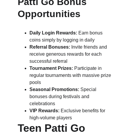
Patti Go Bonus 
Opportunities
Daily Login Rewards:
 Earn bonus 
coins simply by logging in daily
Referral Bonuses:
 Invite friends and 
receive generous rewards for each 
successful referral
Tournament Prizes:
 Participate in 
regular tournaments with massive prize 
pools
Seasonal Promotions:
 Special 
bonuses during festivals and 
celebrations
VIP Rewards:
 Exclusive benefits for 
high-volume players
Teen Patti Go 