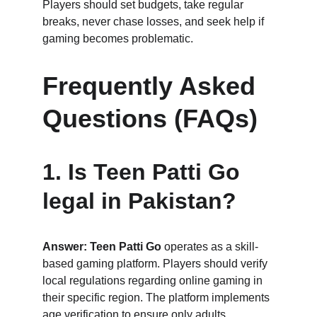
Players should set budgets, take regular 
breaks, never chase losses, and seek help if 
gaming becomes problematic.
Frequently Asked 
Questions (FAQs)
1. Is Teen Patti Go 
legal in Pakistan?
Answer:
Teen Patti Go
 operates as a skill-
based gaming platform. Players should verify 
local regulations regarding online gaming in 
their specific region. The platform implements 
age verification to ensure only adults 