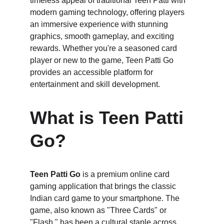
timeless appeal of traditional Teen Patti with 
modern gaming technology, offering players 
an immersive experience with stunning 
graphics, smooth gameplay, and exciting 
rewards. Whether you're a seasoned card 
player or new to the game, Teen Patti Go 
provides an accessible platform for 
entertainment and skill development.
What is Teen Patti 
Go?
Teen Patti Go
 is a premium online card 
gaming application that brings the classic 
Indian card game to your smartphone. The 
game, also known as "Three Cards" or 
"Flash," has been a cultural staple across 