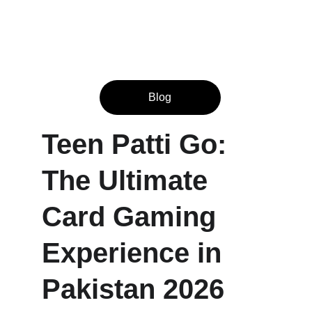
Blog
Teen Patti Go: 
The Ultimate 
Card Gaming 
Experience in 
Pakistan 2026