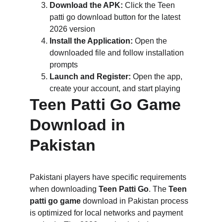
Download the APK:
 Click the Teen 
patti go download button for the latest 
2026 version
Install the Application:
 Open the 
downloaded file and follow installation 
prompts
Launch and Register:
 Open the app, 
create your account, and start playing
Teen Patti Go Game 
Download in 
Pakistan
Pakistani players have specific requirements 
when downloading 
Teen Patti Go
. The 
Teen 
patti go game
 download in Pakistan process 
is optimized for local networks and payment 