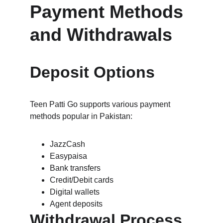
Payment Methods 
and Withdrawals
Deposit Options
Teen Patti Go supports various payment 
methods popular in Pakistan:
JazzCash
Easypaisa
Bank transfers
Credit/Debit cards
Digital wallets
Agent deposits
Withdrawal Process