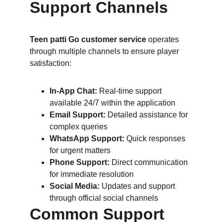
Support Channels
Teen patti Go customer service 
operates 
through multiple channels to ensure player 
satisfaction:
In-App Chat:
 Real-time support 
available 24/7 within the application
Email Support:
 Detailed assistance for 
complex queries
WhatsApp Support:
 Quick responses 
for urgent matters
Phone Support:
 Direct communication 
for immediate resolution
Social Media:
 Updates and support 
through official social channels
Common Support 