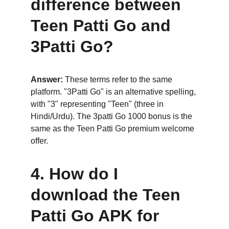
difference between 
Teen Patti Go and 
3Patti Go?
Answer:
 These terms refer to the same 
platform. "3Patti Go" is an alternative spelling, 
with "3" representing "Teen" (three in 
Hindi/Urdu). The 3patti Go 1000 bonus is the 
same as the Teen Patti Go premium welcome 
offer.
4. How do I 
download the Teen 
Patti Go APK for 