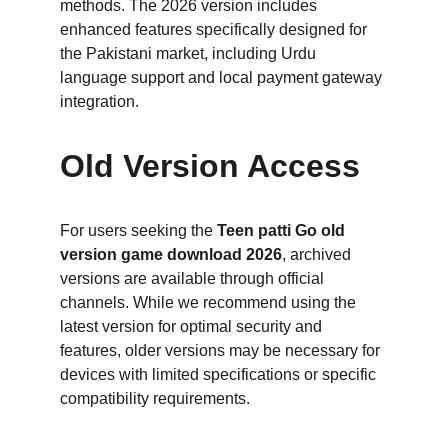
methods. The 2026 version includes 
enhanced features specifically designed for 
the Pakistani market, including Urdu 
language support and local payment gateway 
integration.
Old Version Access
For users seeking the 
Teen patti Go old 
version game download 2026
, archived 
versions are available through official 
channels. While we recommend using the 
latest version for optimal security and 
features, older versions may be necessary for 
devices with limited specifications or specific 
compatibility requirements.