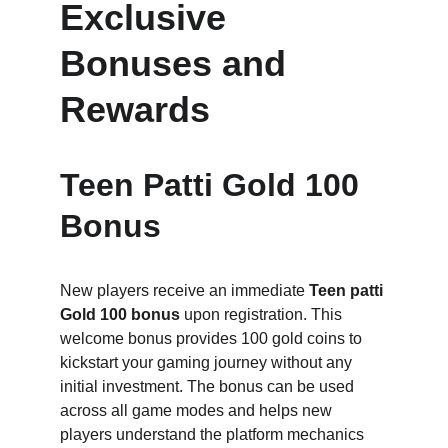
Exclusive 
Bonuses and 
Rewards
Teen Patti Gold 100 
Bonus
New players receive an immediate 
Teen patti 
Gold 100 bonus
 upon registration. This 
welcome bonus provides 100 gold coins to 
kickstart your gaming journey without any 
initial investment. The bonus can be used 
across all game modes and helps new 
players understand the platform mechanics 