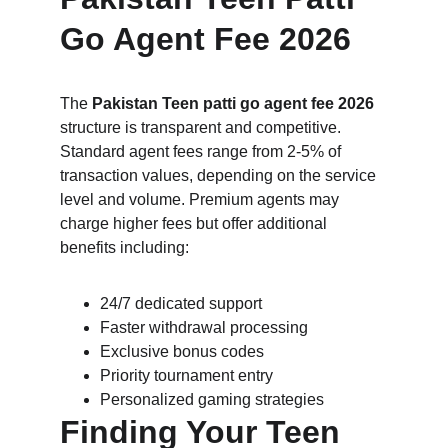
Go Agent Fee 2026
The 
Pakistan Teen patti go agent fee 2026
structure is transparent and competitive. 
Standard agent fees range from 2-5% of 
transaction values, depending on the service 
level and volume. Premium agents may 
charge higher fees but offer additional 
benefits including:
24/7 dedicated support
Faster withdrawal processing
Exclusive bonus codes
Priority tournament entry
Personalized gaming strategies
Finding Your Teen 