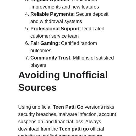
improvements and new features
Reliable Payments:
 Secure deposit 
and withdrawal systems
Professional Support:
 Dedicated 
customer service team
Fair Gaming:
 Certified random 
outcomes
Community Trust:
 Millions of satisfied 
players
Avoiding Unofficial 
Sources
Using unofficial 
Teen Patti Go
 versions risks 
security breaches, malware infection, account 
suspension, and financial loss. Always 
download from the 
Teen patti go
 official 