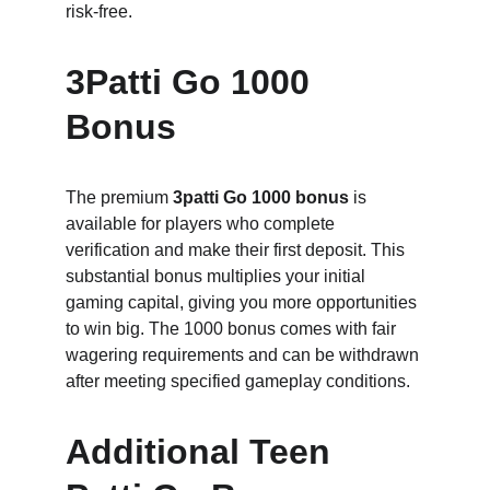
risk-free.
3Patti Go 1000 
Bonus
The premium 
3patti Go 1000 bonus
 is 
available for players who complete 
verification and make their first deposit. This 
substantial bonus multiplies your initial 
gaming capital, giving you more opportunities 
to win big. The 1000 bonus comes with fair 
wagering requirements and can be withdrawn 
after meeting specified gameplay conditions.
Additional Teen 