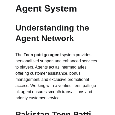
Agent System
Understanding the 
Agent Network
The 
Teen patti go agent
 system provides 
personalized support and enhanced services 
to players. Agents act as intermediaries, 
offering customer assistance, bonus 
management, and exclusive promotional 
access. Working with a verified Teen patti go 
pk agent ensures smooth transactions and 
priority customer service.
Pakistan Teen Patti 