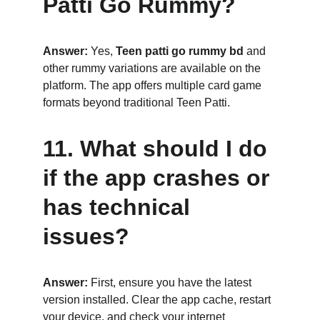
Patti Go Rummy?
Answer:
 Yes, 
Teen patti go rummy bd 
and 
other rummy variations are available on the 
platform. The app offers multiple card game 
formats beyond traditional Teen Patti.
11. What should I do 
if the app crashes or 
has technical 
issues?
Answer:
 First, ensure you have the latest 
version installed. Clear the app cache, restart 
your device, and check your internet 