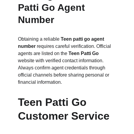
Patti Go Agent 
Number
Obtaining a reliable 
Teen patti go agent 
number
 requires careful verification. Official 
agents are listed on the 
Teen Patti Go 
website with verified contact information. 
Always confirm agent credentials through 
official channels before sharing personal or 
financial information.
Teen Patti Go 
Customer Service