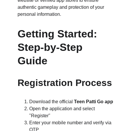
website or verified app stores to ensure 
authentic gameplay and protection of your 
personal information.
Getting Started: 
Step-by-Step 
Guide
Registration Process
Download the official 
Teen Patti Go app
Open the application and select 
"Register"
Enter your mobile number and verify via 
OTP