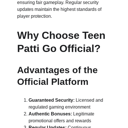
ensuring fair gameplay. Regular security 
updates maintain the highest standards of 
player protection.
Why Choose Teen 
Patti Go Official?
Advantages of the 
Official Platform
Guaranteed Security:
 Licensed and 
regulated gaming environment
Authentic Bonuses:
 Legitimate 
promotional offers and rewards
Regular Updates:
 Continuous 