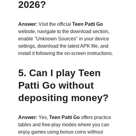
2026?
Answer:
 Visit the official 
Teen Patti Go
website, navigate to the download section, 
enable "Unknown Sources" in your device 
settings, download the latest APK file, and 
install it following the on-screen instructions.
5. Can I play Teen 
Patti Go without 
depositing money?
Answer:
 Yes, 
Teen Patti Go 
offers practice 
tables and free-play modes where you can 
enjoy games using bonus coins without 