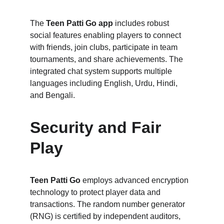
The 
Teen Patti Go app
 includes robust 
social features enabling players to connect 
with friends, join clubs, participate in team 
tournaments, and share achievements. The 
integrated chat system supports multiple 
languages including English, Urdu, Hindi, 
and Bengali.
Security and Fair 
Play
Teen Patti Go
 employs advanced encryption 
technology to protect player data and 
transactions. The random number generator 
(RNG) is certified by independent auditors, 