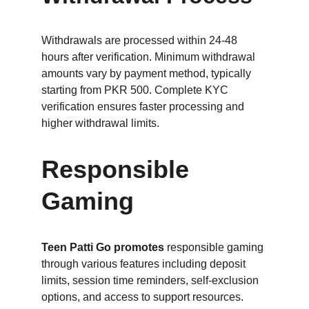
Withdrawals are processed within 24-48 
hours after verification. Minimum withdrawal 
amounts vary by payment method, typically 
starting from PKR 500. Complete KYC 
verification ensures faster processing and 
higher withdrawal limits.
Responsible 
Gaming
Teen Patti Go promotes
 responsible gaming 
through various features including deposit 
limits, session time reminders, self-exclusion 
options, and access to support resources. 