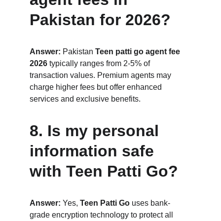
Pakistan for 2026?
Answer:
 Pakistan 
Teen patti go agent fee 
2026 
typically ranges from 2-5% of 
transaction values. Premium agents may 
charge higher fees but offer enhanced 
services and exclusive benefits.
8. Is my personal 
information safe 
with Teen Patti Go?
Answer:
 Yes, 
Teen Patti Go
 uses bank-
grade encryption technology to protect all 