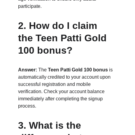
participate.
2. How do I claim 
the Teen Patti Gold 
100 bonus?
Answer:
 The 
Teen Patti Gold 100 bonus
 is 
automatically credited to your account upon 
successful registration and mobile 
verification. Check your account balance 
immediately after completing the signup 
process.
3. What is the 