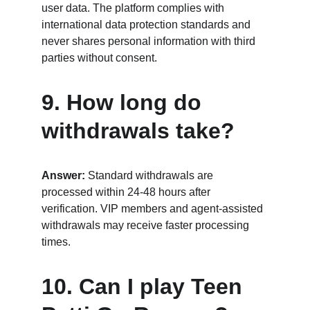
user data. The platform complies with 
international data protection standards and 
never shares personal information with third 
parties without consent.
9. How long do 
withdrawals take?
Answer:
 Standard withdrawals are 
processed within 24-48 hours after 
verification. VIP members and agent-assisted 
withdrawals may receive faster processing 
times.
10. Can I play Teen 